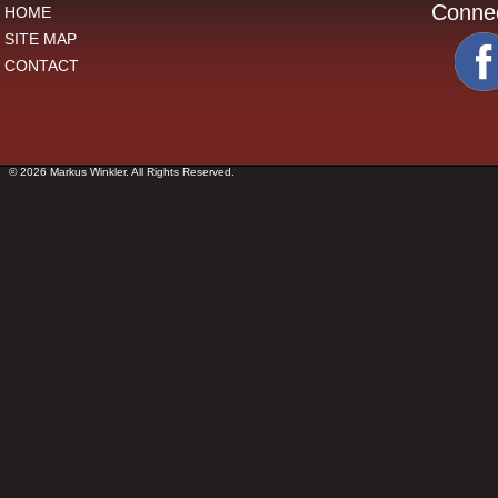
Conne
HOME
SITE MAP
CONTACT
© 2026 Markus Winkler. All Rights Reserved.