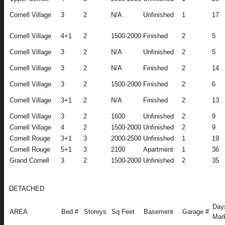
Cornell Village
3
2
N/A
Unfinished
1
17
Cornell Village
4+1
2
1500-2000
Finished
2
5
Cornell Village
3
2
N/A
Unfinished
2
5
Cornell Village
3
2
N/A
Finished
2
14
Cornell Village
3
2
1500-2000
Finished
2
6
Cornell Village
3+1
2
N/A
Finished
2
13
Cornell Village
3
2
1600
Unfinished
2
9
Cornell Village
4
2
1500-2000
Unfinished
2
9
Cornell Rouge
3+1
3
2000-2500
Unfinished
1
19
Cornell Rouge
5+1
3
2100
Apartment
1
36
Grand Cornell
3
2
1500-2000
Unfinished
2
35
DETACHED
Day
AREA
Bed #
Storeys
Sq Feet
Basement
Garage #
Mar