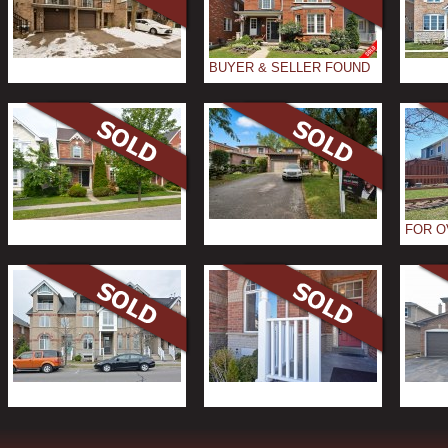
BUYER & SELLER FOUND
FOR O