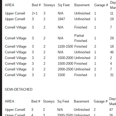
Day
AREA
Bed #
Storeys
Sq Feet
Basement
Garage #
Mar
Upper Cornell
2+1
3
N/A
Unfinished
1
11
Upper Cornell
3
2
1947
Unfinished
1
19
Cornell Village
3
2
N/A
Finished
1
7
Partial
Cornell Village
3
2
N/A
1
29
Finished
Cornell Village
3
2
1100-1500
Finished
2
18
Cornell Village
3
2
N/A
Unfinished
1
46
Cornell Village
3
2
1500-2000
Unfinished
2
2
Cornell Village
3
2
1500-2000
Finished
1
4
Cornell Village
3
2
2000-2500
Unfinished
2
7
Cornell Village
3
2
1500
Finished
1
31
SEMI-DETACHED
Day
AREA
Bed #
Storeys
Sq Feet
Basement
Garage #
Mar
Upper Cornell
3
2
N/A
Unfinished
2
47
Upper Cornell
4
3
2000-2500
Unfinished
1
26