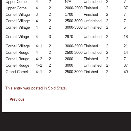
Upper Cornell
4
2
N/A
Unfinished
2
7
Upper Cornell
4
2
2000-2500
Finished
2
37
Cornell Village
3
2
1700
Finished
2
7
Cornell Village
4
2
2500-3000
Unfinished
2
7
Cornell Village
4
2
3000-3500
Unfinished
2
5
Cornell Vilage
4
3
2970
Unfinished
2
18
Cornell Village
4+1
2
3000-3500
Finished
2
21
Cornell Rouge
4
2
2500-3000
Unfinished
2
14
Cornell Rouge
4+2
2
2600
Finished
2
7
Cornell Rouge
4+1
2
3000
Unfinished
2
37
Grand Cornell
4+1
2
2500-3000
Finished
2
49
This entry was posted in
Sold Stats
.
Post navigation
←
Previous