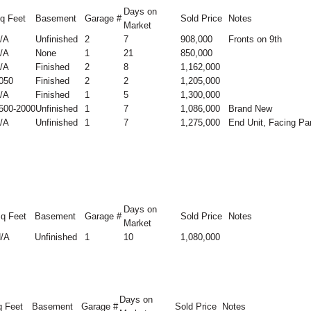
Days on
q Feet
Basement
Garage #
Sold Price
Notes
Market
/A
Unfinished
2
7
908,000
Fronts on 9th
/A
None
1
21
850,000
/A
Finished
2
8
1,162,000
050
Finished
2
2
1,205,000
/A
Finished
1
5
1,300,000
500-2000
Unfinished
1
7
1,086,000
Brand New
/A
Unfinished
1
7
1,275,000
End Unit, Facing Pa
Days on
q Feet
Basement
Garage #
Sold Price
Notes
Market
/A
Unfinished
1
10
1,080,000
Days on
 Feet
Basement
Garage #
Sold Price
Notes