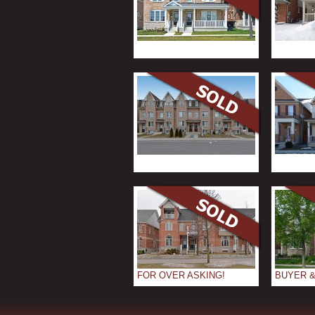
FOR OVER ASKING!
BUYER &