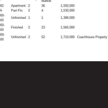
Market
982
Apartment
2
36
1,550,000
/A
Part FIn.
2
4
1,530,000
00-
Unfinished
1
1
1,388,000
500
00-
Finished
2
23
1,565,000
500
00-
Unfinished
2
52
1,710,000
Coachhouse Property
500