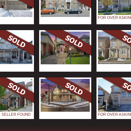
FOR OVER ASKIN
 SELLER FOUND
FOR OVER ASKIN