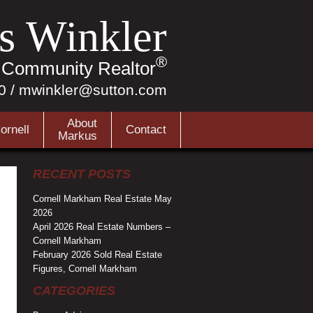
s Winkler
®
r Community Realtor
0
/
mwinkler@sutton.com
About
ornell
Contact
Markus
RECENT POSTS
Cornell Markham Real Estate May
2026
April 2026 Real Estate Numbers –
Cornell Markham
February 2026 Sold Real Estate
Figures, Cornell Markham
CATEGORIES