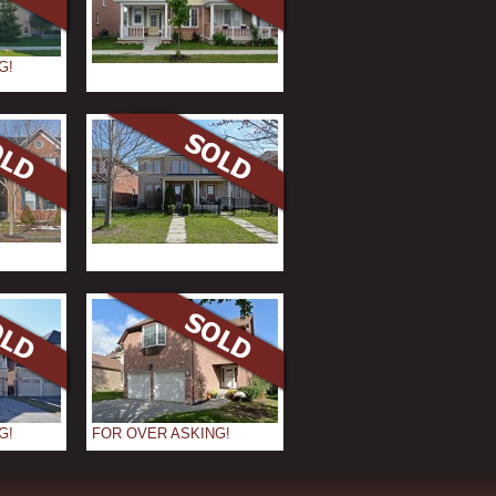
G!
G!
FOR OVER ASKING!