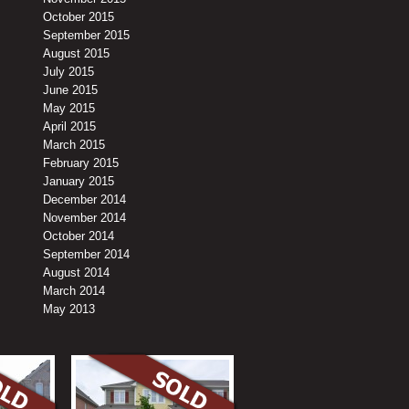
October 2015
September 2015
August 2015
July 2015
June 2015
May 2015
April 2015
March 2015
February 2015
January 2015
December 2014
November 2014
October 2014
September 2014
August 2014
March 2014
May 2013