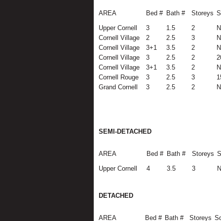
AREA
Bed #
Bath #
Storeys
S
Upper Cornell
3
1.5
2
N
Cornell Village
2
2.5
3
N
Cornell Village
3+1
3.5
2
N
Cornell Village
3
2.5
2
2
Cornell Village
3+1
3.5
2
N
Cornell Rouge
3
2.5
3
1
Grand Cornell
3
2.5
2
N
SEMI-DETACHED
AREA
Bed #
Bath #
Storeys
S
Upper Cornell
4
3.5
3
N
DETACHED
AREA
Bed #
Bath #
Storeys
Sq