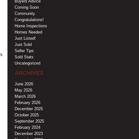
Buyers Advice
Coming Soon
Community
Congratulations!
Home Inspections
Homes Needed
Just Listed!
Just Sold
Seller Tips
rk
Sold Stats
Uncategorized
ARCHIVES
June 2026
May 2026
March 2026
February 2026
December 2025
October 2025
September 2025
February 2024
December 2023