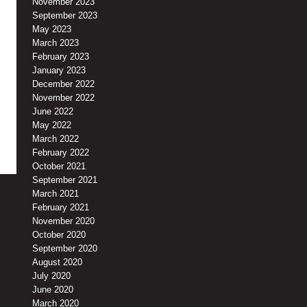
November 2023
September 2023
May 2023
March 2023
February 2023
January 2023
December 2022
November 2022
June 2022
May 2022
March 2022
February 2022
October 2021
September 2021
March 2021
February 2021
November 2020
October 2020
September 2020
August 2020
July 2020
June 2020
March 2020