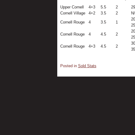
Upper Cornell
4+3
5.5
2
2
Cornell Village
4+2
3.5
2
N
20
Cornell Rouge
4
3.5
1
2
20
Cornell Rouge
4
4.5
2
2
30
Cornell Rouge
4+3
4.5
2
3
Posted in
Sold Stats