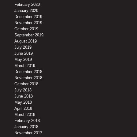
February 2020
January 2020
December 2019
November 2019
October 2019
September 2019
August 2019
July 2019
June 2019
May 2019
March 2019
December 2018
November 2018
October 2018
July 2018
June 2018
May 2018
April 2018
March 2018
February 2018
January 2018
November 2017