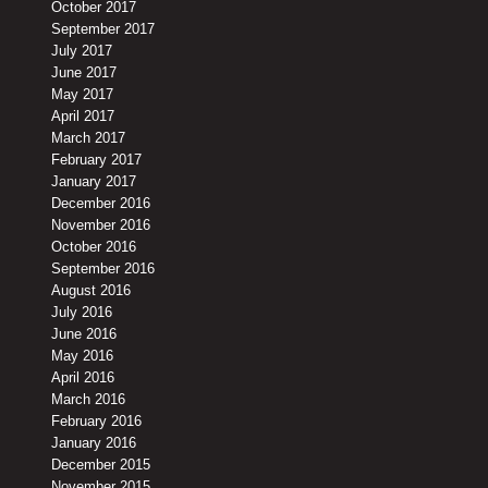
October 2017
September 2017
July 2017
June 2017
May 2017
April 2017
March 2017
February 2017
January 2017
December 2016
November 2016
October 2016
September 2016
August 2016
July 2016
June 2016
May 2016
April 2016
March 2016
February 2016
January 2016
December 2015
November 2015