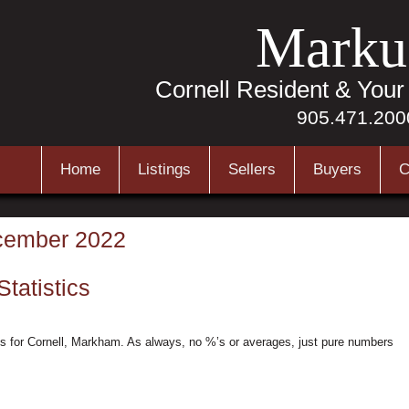
Marku
Cornell Resident & You
905.471.200
Home
Listings
Sellers
Buyers
C
ember 2022
tatistics
s for Cornell, Markham. As always, no %’s or averages, just pure numbers