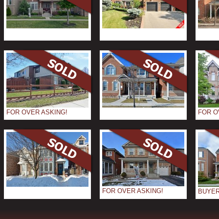
FOR OVER ASKING!
FOR O
FOR OVER ASKING!
BUYER