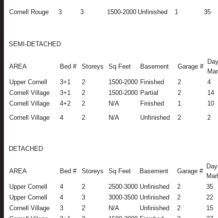
Cornell Rouge
3
3
1500-2000
Unfinished
1
35
SEMI-DETACHED
Day
AREA
Bed #
Storeys
Sq Feet
Basement
Garage #
Mar
Upper Cornell
3+1
2
1500-2000
Finished
2
4
Cornell Village
3+1
2
1500-2000
Partial
2
14
Cornell Village
4+2
2
N/A
Finished
1
10
Cornell Village
4
2
N/A
Unfinished
2
2
DETACHED
Day
AREA
Bed #
Storeys
Sq Feet
Basement
Garage #
Mar
Upper Cornell
4
2
2500-3000
Unfinished
2
35
Upper Cornell
4
3
3000-3500
Unfinished
2
22
Cornell Village
3
2
N/A
Unfinished
2
15