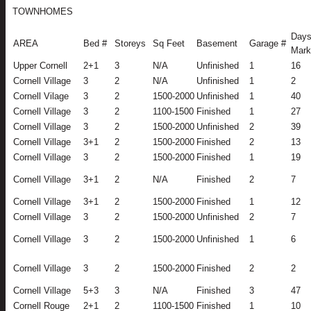
TOWNHOMES
Days
AREA
Bed #
Storeys
Sq Feet
Basement
Garage #
Mark
Upper Cornell
2+1
3
N/A
Unfinished
1
16
Cornell Village
3
2
N/A
Unfinished
1
2
Cornell Vilage
3
2
1500-2000
Unfinished
1
40
Cornell Village
3
2
1100-1500
Finished
1
27
Cornell Village
3
2
1500-2000
Unfinished
2
39
Cornell Village
3+1
2
1500-2000
Finished
2
13
Cornell Village
3
2
1500-2000
Finished
1
19
Cornell Village
3+1
2
N/A
Finished
2
7
Cornell Village
3+1
2
1500-2000
Finished
1
12
Cornell Village
3
2
1500-2000
Unfinished
2
7
Cornell Village
3
2
1500-2000
Unfinished
1
6
Cornell Village
3
2
1500-2000
Finished
2
2
Cornell Village
5+3
3
N/A
Finished
3
47
Cornell Rouge
2+1
2
1100-1500
Finished
1
10