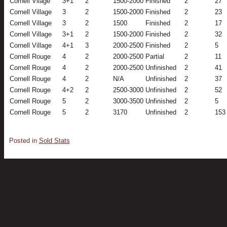
Cornell Vilage
3+1
2
1500-2000
Finished
2
27
Cornell Village
3
2
1500-2000
Finished
2
23
Cornell Village
3
2
1500
Finished
2
17
Cornell Village
3+1
2
1500-2000
Finished
2
32
Cornell Village
4+1
3
2000-2500
Finished
2
5
Cornell Rouge
4
2
2000-2500
Partial
2
11
Cornell Rouge
4
2
2000-2500
Unfinished
2
41
Cornell Rouge
4
2
N/A
Unfinished
2
37
Cornell Rouge
4+2
2
2500-3000
Unfinished
2
52
Cornell Rouge
5
2
3000-3500
Unfinished
2
5
Cornell Rouge
5
2
3170
Unfinished
2
153
Posted in
Sold Stats