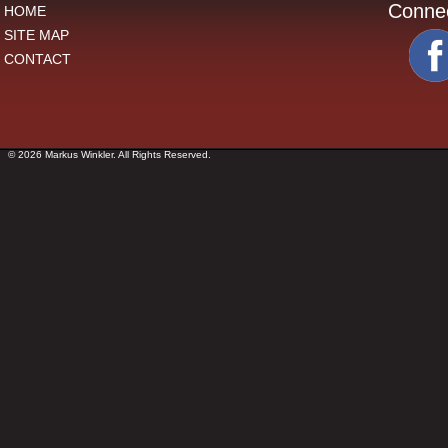
Conne
HOME
SITE MAP
CONTACT
© 2026 Markus Winkler. All Rights Reserved.