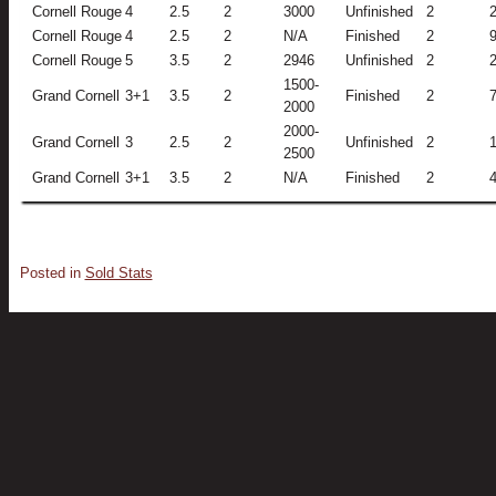
Cornell Rouge
4
2.5
2
3000
Unfinished
2
Cornell Rouge
4
2.5
2
N/A
Finished
2
Cornell Rouge
5
3.5
2
2946
Unfinished
2
1500-
Grand Cornell
3+1
3.5
2
Finished
2
2000
2000-
Grand Cornell
3
2.5
2
Unfinished
2
2500
Grand Cornell
3+1
3.5
2
N/A
Finished
2
Posted in
Sold Stats