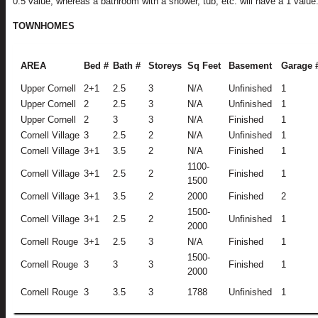
0.5 value, whereas a bathroom with a shower, tub, etc. will have a 1 value
TOWNHOMES
AREA
Bed #
Bath #
Storeys
Sq Feet
Basement
Garage 
Upper Cornell
2+1
2.5
3
N/A
Unfinished
1
Upper Cornell
2
2.5
3
N/A
Unfinished
1
Upper Cornell
2
3
3
N/A
Finished
1
Cornell Village
3
2.5
2
N/A
Unfinished
1
Cornell Village
3+1
3.5
2
N/A
Finished
1
1100-
Cornell Village
3+1
2.5
2
Finished
1
1500
Cornell Village
3+1
3.5
2
2000
Finished
2
1500-
Cornell Village
3+1
2.5
2
Unfinished
1
2000
Cornell Rouge
3+1
2.5
3
N/A
Finished
1
1500-
Cornell Rouge
3
3
3
Finished
1
2000
Cornell Rouge
3
3.5
3
1788
Unfinished
1