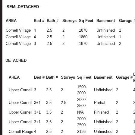
SEMI-DETACHED
AREA
Bed #
Bath #
Storeys
Sq Feet
Basement
Garage 
Cornell Village
4
2.5
2
1870
Unfinished
2
Cornell Village
4
2.5
2
1860
Unfinished
1
Cornell Village
3
2.5
2
1870
Unfinished
2
DETACHED
AREA
Bed #
Bath #
Storeys
Sq Feet
Basement
Garage #
1500-
Upper Cornell
3
2.5
2
Unfinished
2
2000
2000-
Upper Cornell
3+1
3.5
2.5
Partial
2
2500
Upper Cornell
3+1
3.5
2
N/A
Finished
2
2000-
Upper Cornell
3+1
3.5
2
Unfinished
2
2500
Cornell Rouge
4
2.5
2
2136
Unfinished
2