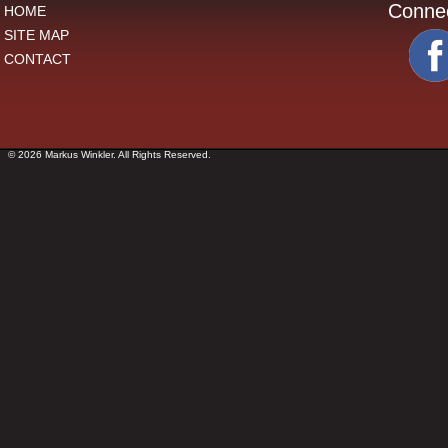
Conne
HOME
SITE MAP
CONTACT
© 2026 Markus Winkler. All Rights Reserved.