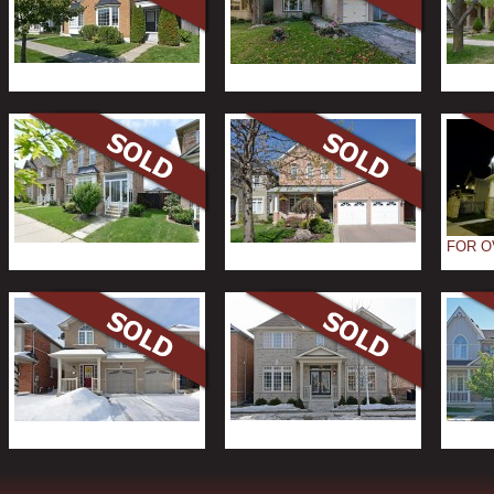
FOR O