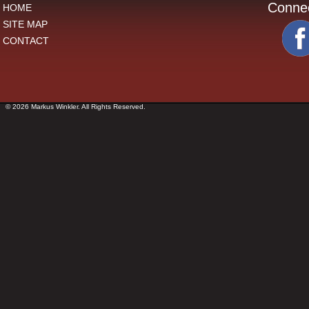
Conne
HOME
SITE MAP
CONTACT
© 2026 Markus Winkler. All Rights Reserved.