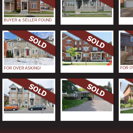
BUYER & SELLER FOUND
FOR O
FOR OVER ASKING!