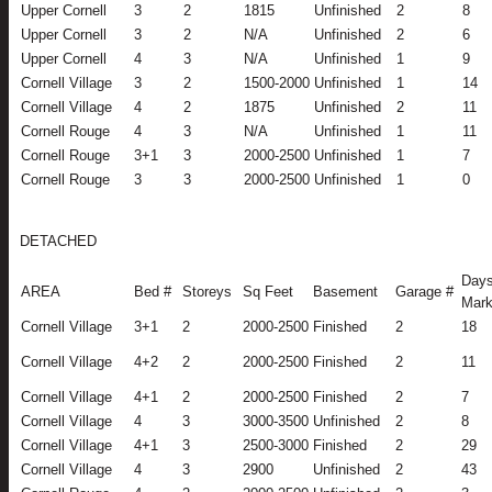
Upper Cornell
3
2
1815
Unfinished
2
8
Upper Cornell
3
2
N/A
Unfinished
2
6
Upper Cornell
4
3
N/A
Unfinished
1
9
Cornell Village
3
2
1500-2000
Unfinished
1
14
Cornell Village
4
2
1875
Unfinished
2
11
Cornell Rouge
4
3
N/A
Unfinished
1
11
Cornell Rouge
3+1
3
2000-2500
Unfinished
1
7
Cornell Rouge
3
3
2000-2500
Unfinished
1
0
DETACHED
Days
AREA
Bed #
Storeys
Sq Feet
Basement
Garage #
Mark
Cornell Village
3+1
2
2000-2500
Finished
2
18
Cornell Village
4+2
2
2000-2500
Finished
2
11
Cornell Village
4+1
2
2000-2500
Finished
2
7
Cornell Village
4
3
3000-3500
Unfinished
2
8
Cornell Village
4+1
3
2500-3000
Finished
2
29
Cornell Village
4
3
2900
Unfinished
2
43