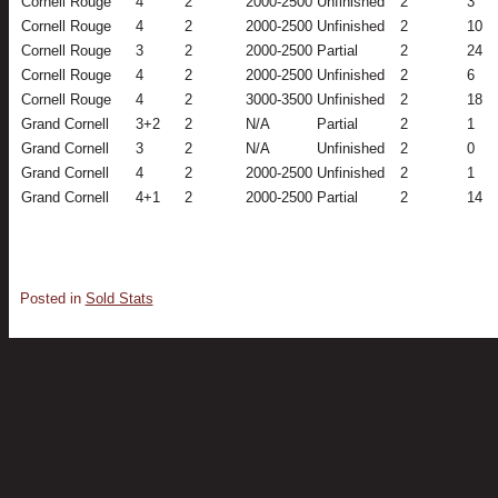
Cornell Rouge
4
2
2000-2500
Unfinished
2
3
Cornell Rouge
4
2
2000-2500
Unfinished
2
10
Cornell Rouge
3
2
2000-2500
Partial
2
24
Cornell Rouge
4
2
2000-2500
Unfinished
2
6
Cornell Rouge
4
2
3000-3500
Unfinished
2
18
Grand Cornell
3+2
2
N/A
Partial
2
1
Grand Cornell
3
2
N/A
Unfinished
2
0
Grand Cornell
4
2
2000-2500
Unfinished
2
1
Grand Cornell
4+1
2
2000-2500
Partial
2
14
Posted in
Sold Stats