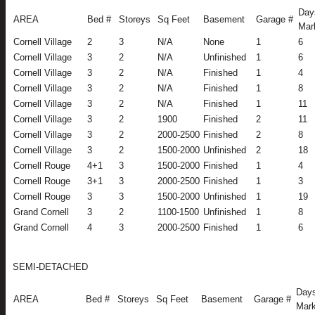
Day
AREA
Bed #
Storeys
Sq Feet
Basement
Garage #
Mar
Cornell Village
2
3
N/A
None
1
6
Cornell Village
3
2
N/A
Unfinished
1
6
Cornell Village
3
2
N/A
Finished
1
4
Cornell Village
3
2
N/A
Finished
1
8
Cornell Village
3
2
N/A
Finished
1
11
Cornell Village
3
2
1900
Finished
2
11
Cornell Village
3
2
2000-2500
Finished
2
8
Cornell Village
3
2
1500-2000
Unfinished
2
18
Cornell Rouge
4+1
3
1500-2000
Finished
1
4
Cornell Rouge
3+1
3
2000-2500
Finished
1
3
Cornell Rouge
3
3
1500-2000
Unfinished
1
19
Grand Cornell
3
2
1100-1500
Unfinished
1
8
Grand Cornell
4
3
2000-2500
Finished
1
6
SEMI-DETACHED
Days
AREA
Bed #
Storeys
Sq Feet
Basement
Garage #
Mark