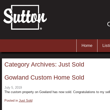
C
Main menu
Skip to primary content
Skip to secondary content
Home
List
Category Archives:
Just Sold
Gowland Custom Home Sold
July 5, 2019
The custom property on Gowland has now sold. Congratulations to my sell
Posted in
Just Sold