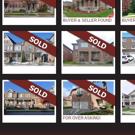
BUYER & SELLER FOUND
BUYER
FOR OVER ASKING!