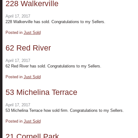
228 Walkerville
April 17, 2017
228 Walkerville has sold. Congratulations to my Sellers.
Posted in
Just Sold
62 Red River
April 17, 2017
62 Red River has sold. Congratulations to my Sellers.
Posted in
Just Sold
53 Michelina Terrace
April 17, 2017
53 Michelina Terrace how sold firm. Congratulations to my Sellers.
Posted in
Just Sold
21 Cornell Park