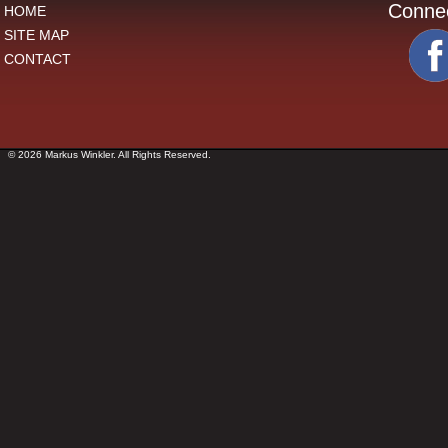
Conne
HOME
SITE MAP
CONTACT
© 2026 Markus Winkler. All Rights Reserved.