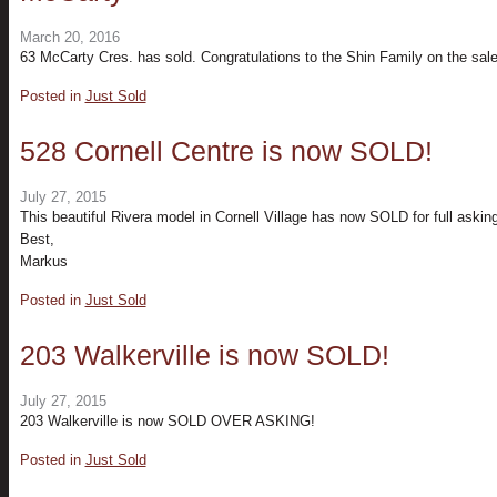
March 20, 2016
63 McCarty Cres. has sold. Congratulations to the Shin Family on the sale 
Posted in
Just Sold
528 Cornell Centre is now SOLD!
July 27, 2015
This beautiful Rivera model in Cornell Village has now SOLD for full asking
Best,
Markus
Posted in
Just Sold
203 Walkerville is now SOLD!
July 27, 2015
203 Walkerville is now SOLD OVER ASKING!
Posted in
Just Sold