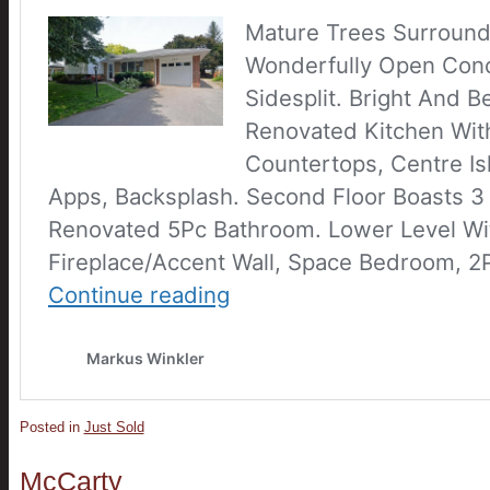
Posted in
Just Sold
McCarty