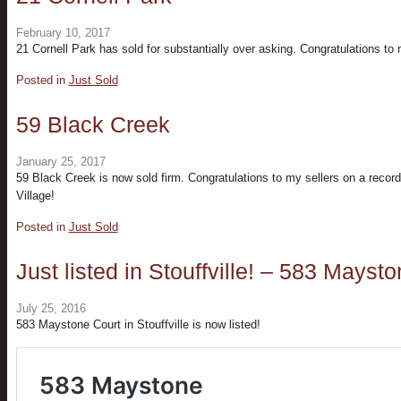
February 10, 2017
21 Cornell Park has sold for substantially over asking. Congratulations to 
Posted in
Just Sold
59 Black Creek
January 25, 2017
59 Black Creek is now sold firm. Congratulations to my sellers on a recor
Village!
Posted in
Just Sold
Just listed in Stouffville! – 583 Mayst
July 25, 2016
583 Maystone Court in Stouffville is now listed!