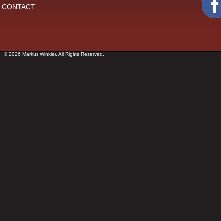
CONTACT
© 2026 Markus Winkler. All Rights Reserved.