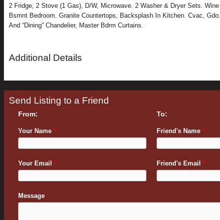
2 Fridge, 2 Stove (1 Gas), D/W, Microwave. 2 Washer & Dryer Sets. Wine
Bsmnt Bedroom. Granite Countertops, Backsplash In Kitchen. Cvac, Gdo
And “Dining” Chandelier, Master Bdrm Curtains.
Additional Details
Send Listing to a Friend
From:
To:
Your Name
*
Friend's Name
*
Your Email
*
Friend's Email
*
Message