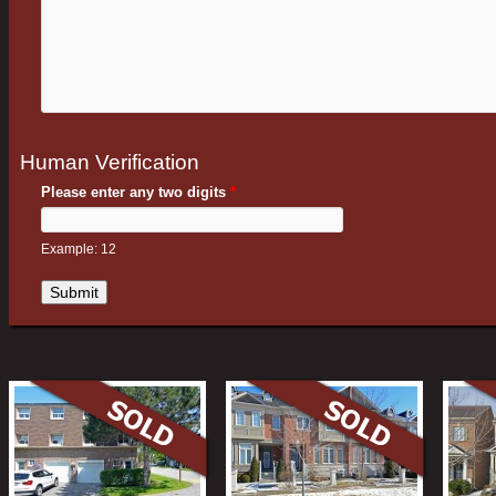
Human Verification
Please enter any two digits
*
Example: 12