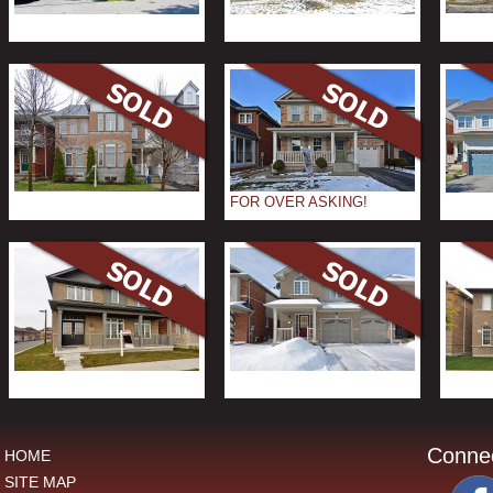
FOR OVER ASKING!
Conne
HOME
SITE MAP