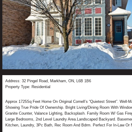
Address: 32 Pingel Road, Markham, ON, L6B 1B6
Property Type: Residential
Approx 1725Sq Feet Home On Original Cornell’s “Quietest Street”. Well-M
Showing True Pride Of Ownership. Bright Living/Dining Room With Window
Granite Counter, Valance Lighting, Backsplash. Family Room W/ Gas Firep
Large Bedrooms, 2nd Level Laundry Area.Landscaped Backyard. Basemen
Kitchen, Laundry, 3Pc Bath, Rec Room And Bdrm. Perfect For In-Law Or N